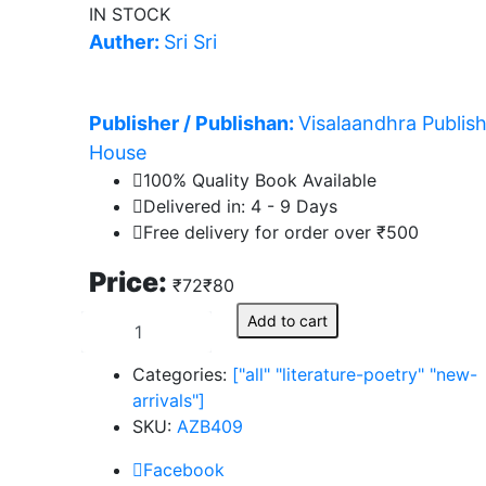
IN STOCK
Auther:
Sri Sri
Publisher / Publishan:
Visalaandhra Publis
House
100% Quality Book Available
Delivered in: 4 - 9 Days
Free delivery for order over ₹500
s
Price:
₹72
₹80
s
Add to cart
hita
s
Categories:
["all"
"literature-poetry"
"new-
arrivals"]
SKU:
AZB409
Facebook