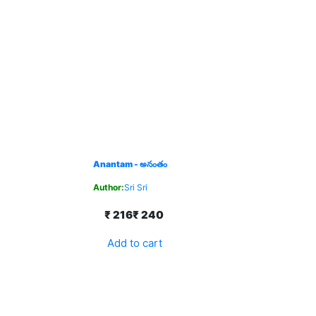
Anantam - అనంతం
Author:
Sri Sri
₹ 216
₹ 240
Add to cart