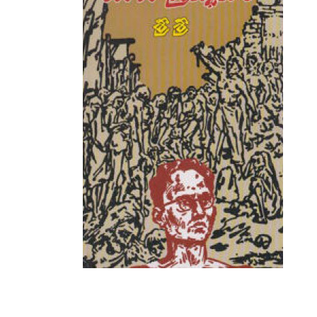
Mantra Sastralu
Marxism
Mathematics
Media & Journalism
New Arrivals
Numerology
Personality Development
Philosophy
Politics And Social Life
Popular Science Science Project
Psychology
Puranas, Prabandhas And Kavya
Purohityam - Pourahityam - Puro
Quotations, Proverbs and Riddle
Rare Books
Sports
Stock Market
Top Rated
Travelogues