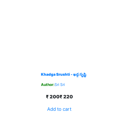
Khadga Srushti - ఖడ్గ సృష్టి
Author:
Sri Sri
₹ 200
₹ 220
Add to cart