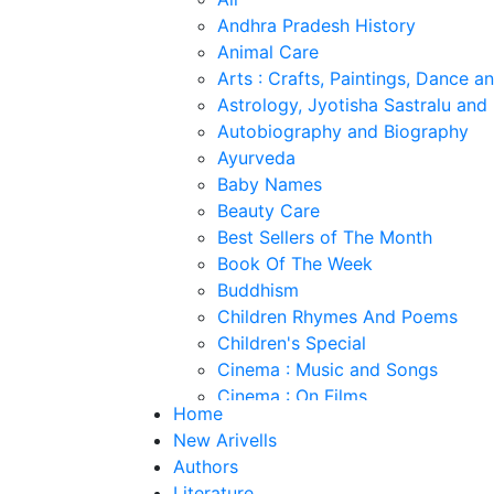
Andhra Pradesh History
Animal Care
Arts : Crafts, Paintings, Dance 
Astrology, Jyotisha Sastralu an
Autobiography and Biography
Ayurveda
Baby Names
Beauty Care
Best Sellers of The Month
Book Of The Week
Buddhism
Children Rhymes And Poems
Children's Special
Cinema : Music and Songs
Cinema : On Films
Home
Competitive And General Knowl
New Arivells
Computers And Internet
Authors
Cooking
Literature