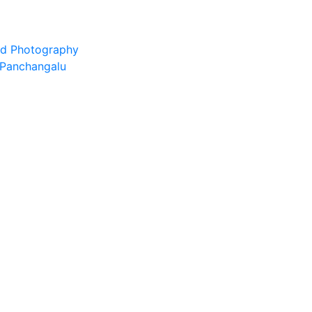
and Photography
d Panchangalu
edge