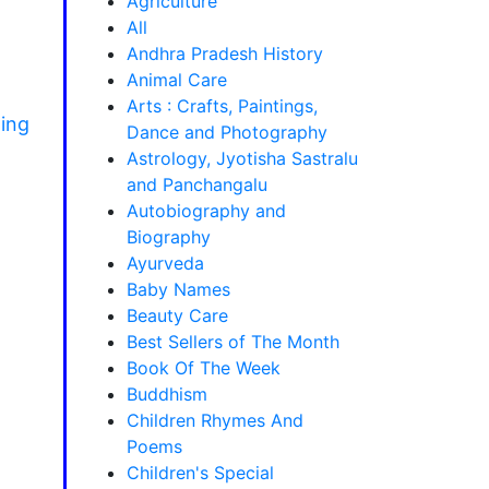
Agriculture
All
Andhra Pradesh History
Animal Care
Arts : Crafts, Paintings,
hing
Dance and Photography
Astrology, Jyotisha Sastralu
and Panchangalu
Autobiography and
Biography
Ayurveda
Baby Names
Beauty Care
Best Sellers of The Month
Book Of The Week
Buddhism
Children Rhymes And
Poems
Children's Special