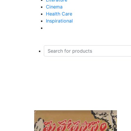
Devotional and Religious
Cinema
Economics
Health Care
Electronics And Engineering Me
Inspirational
General
Grammar And Language Learnin
Health Care And Fitness
Homeopathy - Homoeopathy
House Keeping, Decoration and T
Indian History
Jokes And Cartoons
Home
Ladies Special
Books
Laws and Acts
Maha Prasthanam
Literature : Children Stories
Literature : Criticism And Resear
Literature : Essays
Literature : Novels
Literature :Dramas And Plays
Literature :Poetry
Literature :Stories