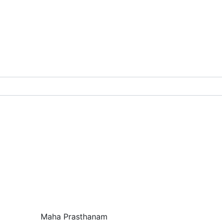
chanism Books
g
ailoring
ch
Maha Prasthanam