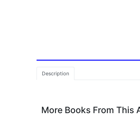
Vastu
World History
Description
More Books From This 