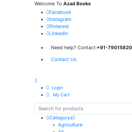
Welcome To
Azad Books
Facebook
Instagram
Pinterest
Linkedin
Need help? Contact:
+91-79015820
Contact Us
Login
My Cart
Categorys
Agriculture
All