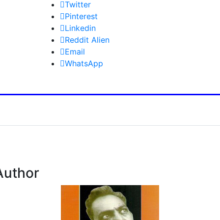
Twitter
Pinterest
Linkedin
Reddit Alien
Email
WhatsApp
Author