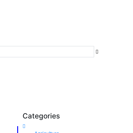
Categories