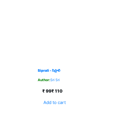
Siprali - సిప్రాలి
Author:
Sri Sri
₹ 99
₹ 110
Add to cart