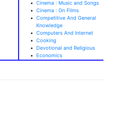
Cinema : Music and Songs
Cinema : On Films
Competitive And General
Knowledge
Computers And Internet
Cooking
Devotional and Religious
Economics
Electronics And Engineering
Mechanism Books
General
Grammar And Language
Learning
Health Care And Fitness
Homeopathy -
Homoeopathy
House Keeping, Decoration
and Tailoring
Indian History