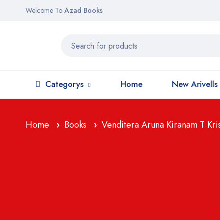
Welcome To
Azad Books
Categorys
Home
New Arivells
Home
Books
Venditera Aruna Kiranam T Krishn