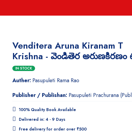
Venditera Aruna Kiranam T
Krishna - వెండితెర అరుణకిరణం టి.క
IN STOCK
Auther:
Pasupuleti Rama Rao
Publisher / Publishan:
Pasupuleti Prachurana (Publ
100% Quality Book Available
Delivered in: 4 - 9 Days
Free delivery for order over ₹500