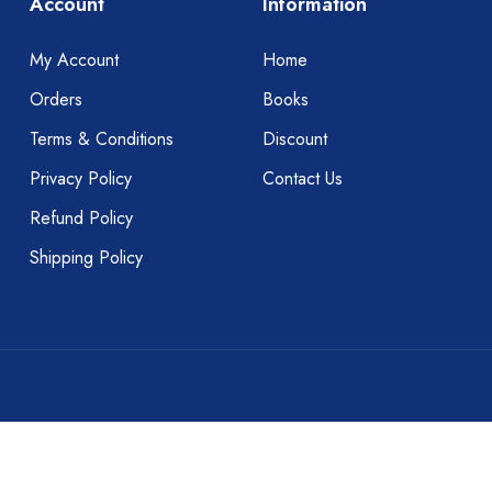
Account
Information
My Account
Home
Orders
Books
Terms & Conditions
Discount
Privacy Policy
Contact Us
Refund Policy
Shipping Policy