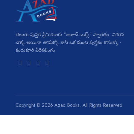
తెలుగు పుస్తక ప్రేమికులకు "ఆజాద్ బుక్స్" స్వాగతం. చిరిగిన
చొక్క అయినా తొడుక్కో కానీ ఒక మంచి పుస్తకం కొనుక్కో -
కందుకూరి వీరేశలింగం
Copyright ©
2026 Azad Books. All Rights Reserved