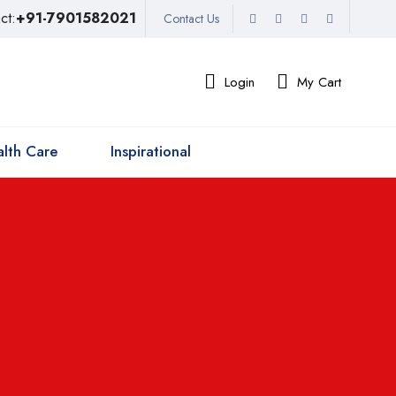
ct:
+91-7901582021
Contact Us
Login
My Cart
lth Care
Inspirational