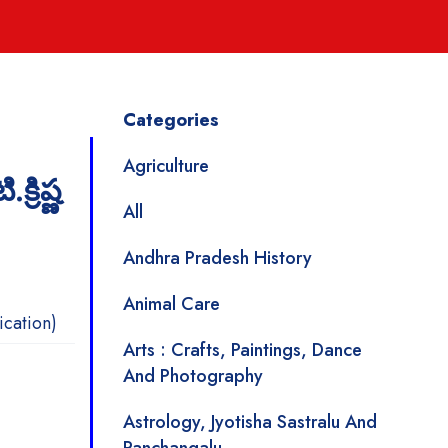
Categories
Agriculture
్రిష్ణ
All
Andhra Pradesh History
Animal Care
ication)
Arts : Crafts, Paintings, Dance
And Photography
Astrology, Jyotisha Sastralu And