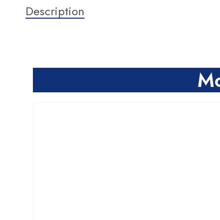
Description
Mo