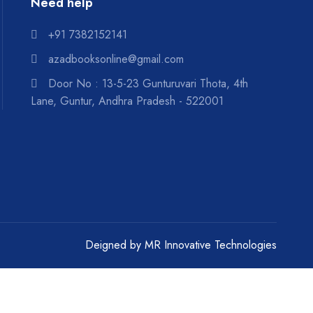
Literature : Children Stories
Need help
Literature : Criticism And
+91 7382152141
Research
azadbooksonline@gmail.com
Literature : Essays
Door No : 13-5-23 Gunturuvari Thota, 4th
Lane, Guntur, Andhra Pradesh - 522001
Literature : Novels
Literature :Dramas And Plays
Literature :Poetry
Literature :Stories
Mantra Sastralu
Deigned by
MR Innovative Technologies
Marxism
Mathematics