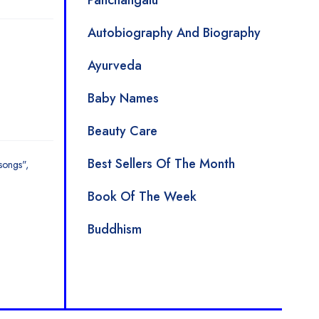
Panchangalu
Autobiography And Biography
Ayurveda
Baby Names
Beauty Care
Best Sellers Of The Month
songs"
Book Of The Week
Buddhism
Children Rhymes And Poems
Children's Special