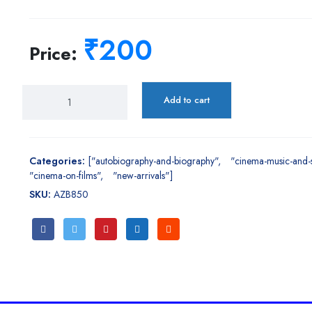
₹200
Price:
Add to cart
Categories:
["autobiography-and-biography"
"cinema-music-and-
"cinema-on-films"
"new-arrivals"]
SKU:
AZB850