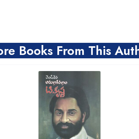
re Books From This Aut