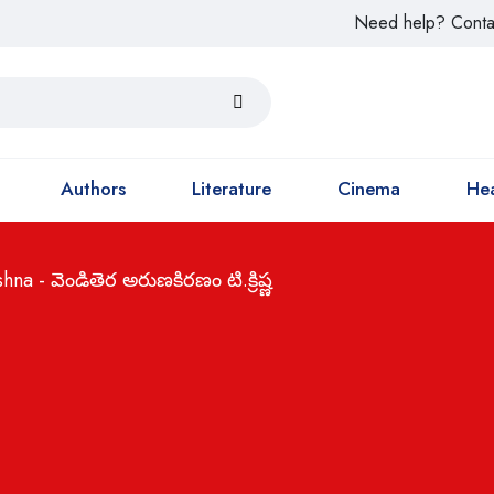
Need help? Conta
Authors
Literature
Cinema
Hea
a - వెండితెర అరుణకిరణం టి.క్రిష్ణ