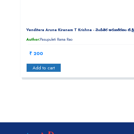
Venditera Aruna Kiranam T Krishna - వెండితెర అరుణకిరణం టి.క్రిష
Author:
Pasupuleti Rama Rao
₹ 200
Add to cart